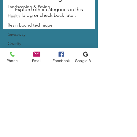
Landscaping & Paving
Explore other categories in this
blog or check back later.
Health
Resin bound technique
Giveaway
Charity
resin driveway
Phone
Email
Facebook
Google Business Profile
life as a business owner
© 2026 All Rights Reserved | Resinated