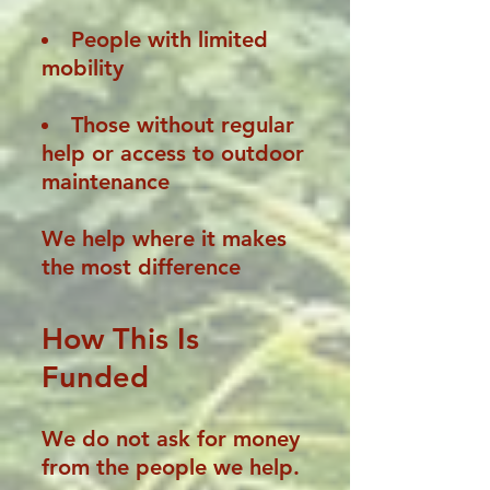
People with limited
mobility
Those without regular
help or access to outdoor
maintenance
We help where it makes
the most difference
How This Is
Funded
We do not ask for money
from the people we help.