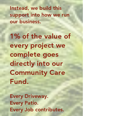
Instead, we build this
support into how we run
our business.
1% of the
value of
every project we
complete goes
directly into our
Community Care
Fund.
Every
Driveway.
Every Patio.
Every Job contributes.