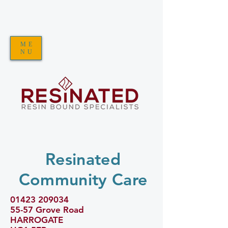
ME
NU
Resinated
Community Care
01423 209034
55-57 Grove Road
HARROGATE