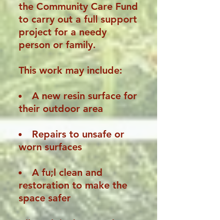
the Community Care Fund
to carry out a full support
project for a needy
person or family.
This work may include:
A new resin surface for
their outdoor area
Repairs to unsafe or
worn surfaces
A fu;l clean and
restoration to make the
space safer