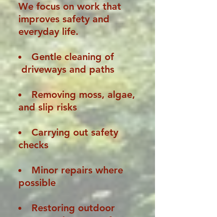
We focus on work that
improves safety and
everyday life.
Gentle cleaning of
driveways and paths
Removing moss, algae,
and slip risks
Carrying out safety
checks
Minor repairs where
possible
Restoring outdoor