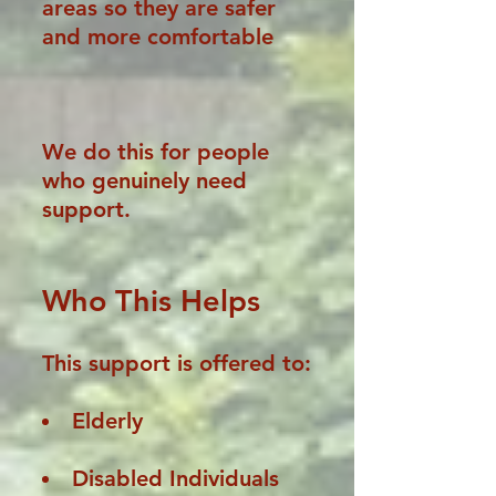
areas so they are safer
and more comfortable
We do this for people
who genuinely need
support.
Who This Helps
This support is offered to:
Elderly
Disabled Individuals