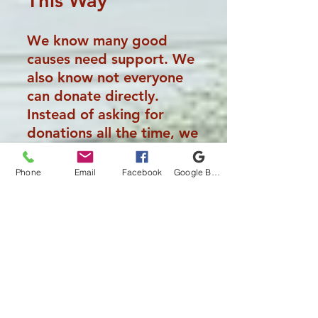
This
Way
We know many good
causes need support. We
also know not everyone
can donate directly.
Instead of asking for
donations all the time, we
make this a responsibility
of the business itself. Our
Phone
Email
Facebook
Google Business Profile
customers contribute
automatically through the
work we do.
How People Are
Chosen