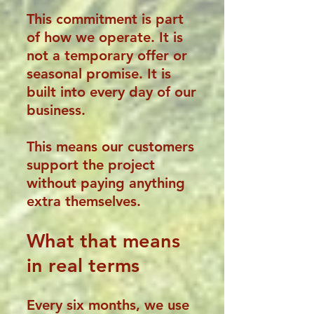
This commitment is part
of how we operate. It is
not a temporary offer or
seasonal promise. It is
built into every day of our
business.
This means our customers
support the project
without paying anything
extra themselves.
What that means
in real terms
Every six months, we use