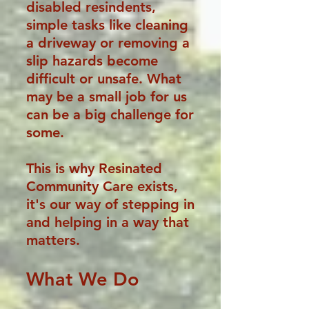
disabled resindents,
simple tasks like cleaning
a driveway or removing a
slip hazards become
difficult or unsafe. What
may be a small job for us
can be a big challenge for
some.
This is why Resinated
Community Care exists,
it's our way of stepping in
and helping in a way that
matters.
What We Do