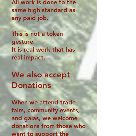
All work is done to the
same high standard as
any paid job.
This is not a token
gesture.
It is real work that has
real impact.
We also
accept
Donations
When we attend trade
fairs, community events,
and galas, we welcome
donations from those who
want to support the