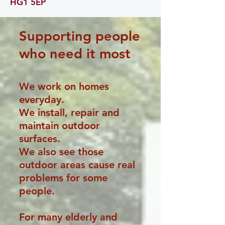
HG1 5EP
Supporting people
who need it most
We work on homes
everyday.
We install, repair and
maintain outdoor
surfaces.
We also see those
outdoor areas cause real
problems for some
people.
For many elderly and