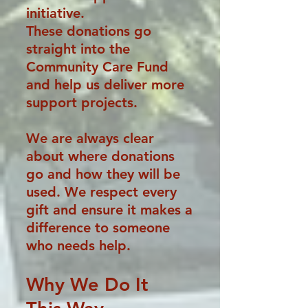
initiative.
These donations go
straight into the
Community Care Fund
and help us deliver more
support projects.
We are always clear
about where donations
go and how they will be
used. We respect every
gift and ensure it makes a
difference to someone
who needs help.
Why We Do It