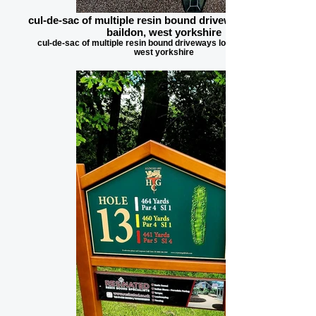
cul-de-sac of multiple resin bound driveways located in
baildon, west yorkshire
cul-de-sac of multiple resin bound driveways located in baildon,
west yorkshire