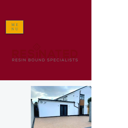
ME
NU