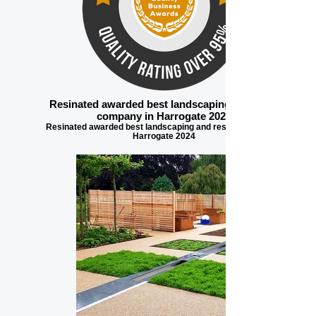
Resinated awarded best landscaping and resin
company in Harrogate 2024
Resinated awarded best landscaping and resin company in
Harrogate 2024