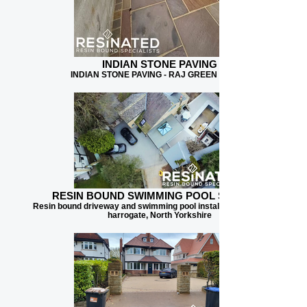
INDIAN STONE PAVING
INDIAN STONE PAVING - RAJ GREEN BLEND
RESIN BOUND SWIMMING POOL SURFACE
Resin bound driveway and swimming pool installation for client in
harrogate, North Yorkshire