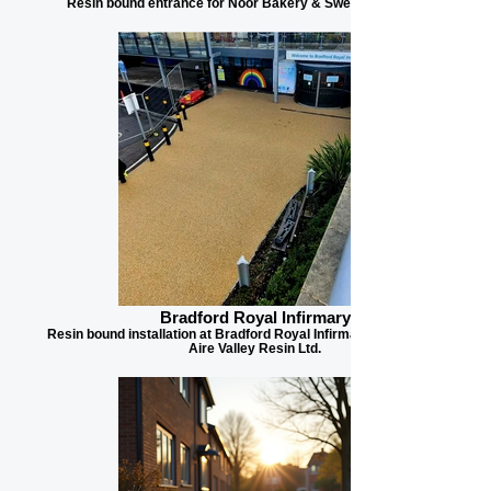
Resin bound entrance for Noor Bakery & Sweets in Bradford
Bradford Royal Infirmary
Resin bound installation at Bradford Royal Infirmary, contracted by
Aire Valley Resin Ltd.