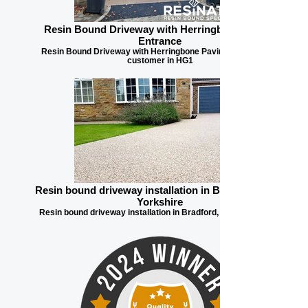
Resin Bound Driveway with Herringbone Paving
Entrance
Resin Bound Driveway with Herringbone Paving Entrance for
customer in HG1
Resin bound driveway installation in Bradford, West
Yorkshire
Resin bound driveway installation in Bradford, West Yorkshire