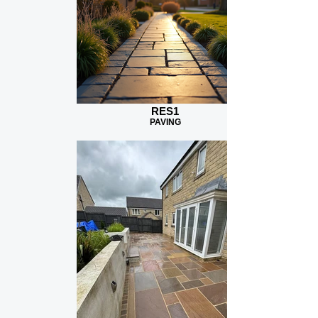
RES1
PAVING