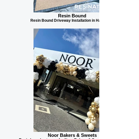
Resin Bound
Resin Bound Driveway Installation in Harrogate
Noor Bakers & Sweets