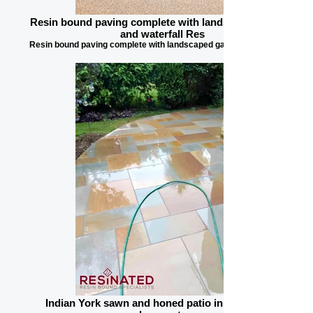
Resin bound paving complete with landscaped garden
and waterfall Res
Resin bound paving complete with landscaped garden and waterfall
Indian York sawn and honed patio installation in