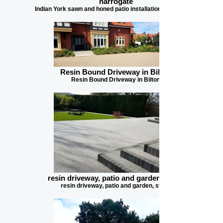
harrogate
Indian York sawn and honed patio installation in harrogate
Resin Bound Driveway in Bilton
Resin Bound Driveway in Bilton
resin driveway, patio and garden, steps
resin driveway, patio and garden, steps