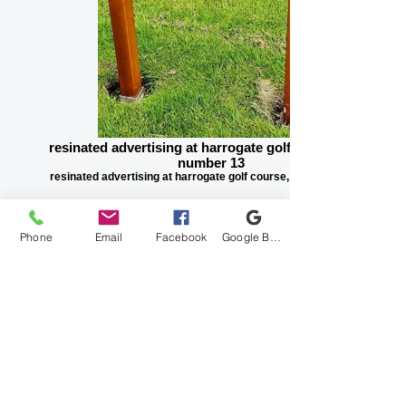
resinated advertising at harrogate golf course, hole
number 13
resinated advertising at harrogate golf course, hole number 13
Phone
Email
Facebook
Google Business Profile