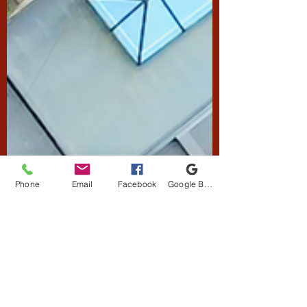
Phone
Email
Facebook
Google Business Profile