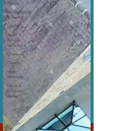
Paving
Landscaping
& Paving
Health
Resin
bound
technique
Giveaway
Charity
resin
driveway
life as a
business
owner