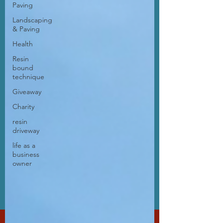
Paving
Landscaping
& Paving
Health
Resin
bound
technique
Giveaway
Charity
resin
driveway
life as a
business
owner