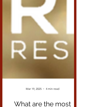
Mar 19, 2025
4 min read