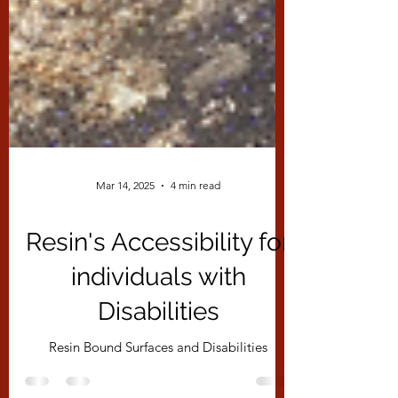
Mar 14, 2025
4 min read
Resin's Accessibility for