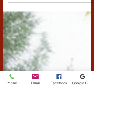
individuals with
Disabilities
Resin Bound Surfaces and Disabilities
Phone
Email
Facebook
Google Business Profile