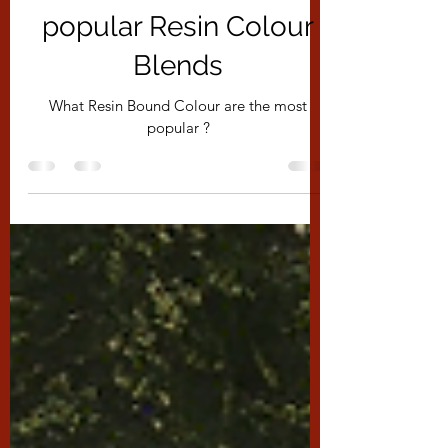
What are the most
popular Resin Colour
Blends
What Resin Bound Colour are the most
popular ?