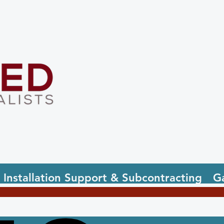
Installation Support & Subcontracting
Ga