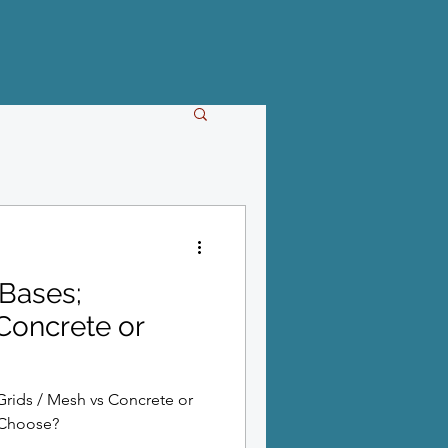
Bases;
Concrete or
Grids / Mesh vs Concrete or
 Choose?