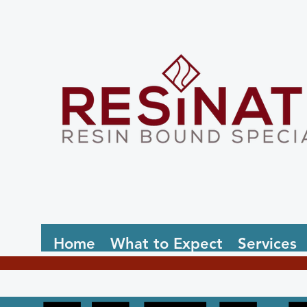
Home
What to Expect
Services