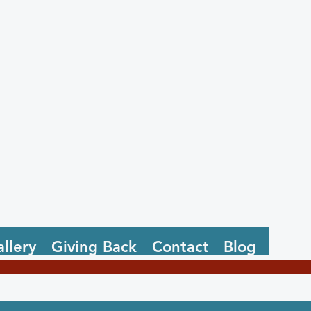
llery
Giving Back
Contact
Blog