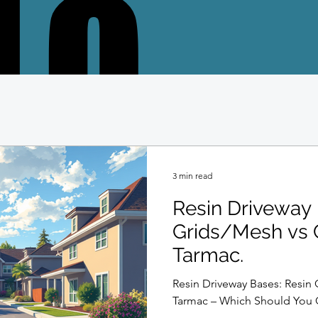
LO
LO
3 min read
Resin Driveway 
Grids/Mesh vs 
Tarmac.
Resin Driveway Bases: Resin 
Tarmac – Which Should You