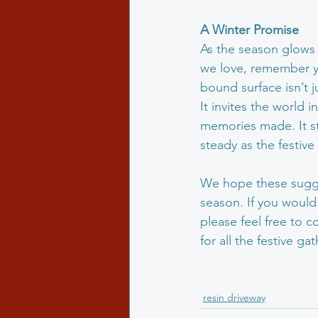
A
Winter
Promise
As the season glows w
we love, remember you
bound surface isn’t ju
It invites the world 
memories made. It sta
steady as the festive
We hope these sugge
season. If you would 
please feel free to c
for all the festive g
resinated
resin driveway
M
resin driveway