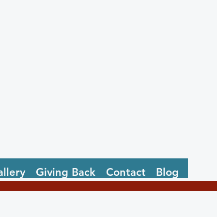
llery
Giving Back
Contact
Blog