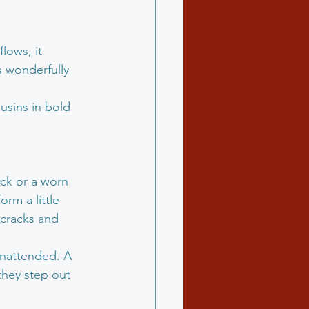
lows, it 
s wonderfully 
ousins in bold 
ack or a worn 
orm a little 
 cracks and 
 unattended. A 
they step out 