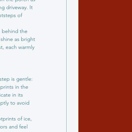
g driveway. It 
otsteps of 
 behind the 
shine as bright 
st, each warmly 
tep is gentle: 
rints in the 
ate in its 
tly to avoid 
prints of ice, 
tors and feel 