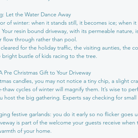
ng: Let the Water Dance Away
r of winter: when it stands still, it becomes ice; when it f
 Your resin bound driveway, with its permeable nature, i
r flow through rather than pool.
cleared for the holiday traffic, the visiting aunties, the c
 bright bustle of kids racing to the tree.
 A Pre Christmas Gift to Your Driveway
istmas candles, you may not notice a tiny chip, a slight cr
-thaw cycles of winter will magnify them. It’s wise to perf
u host the big gathering. Experts say checking for small
nging festive garlands: you do it early so no flicker goes
iveway is part of the welcome your guests receive when 
e warmth of your home.