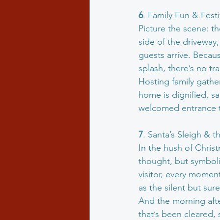
6
. Family Fun & Fest
Picture the scene: th
side of the driveway,
guests arrive. Becaus
splash, there’s no tra
Hosting family gathe
home is dignified, sa
welcomed entrance to
7
. Santa’s Sleigh & 
In the hush of Christ
thought, but symbolic
visitor, every moment
as the silent but sure
And the morning afte
that’s been cleared, 