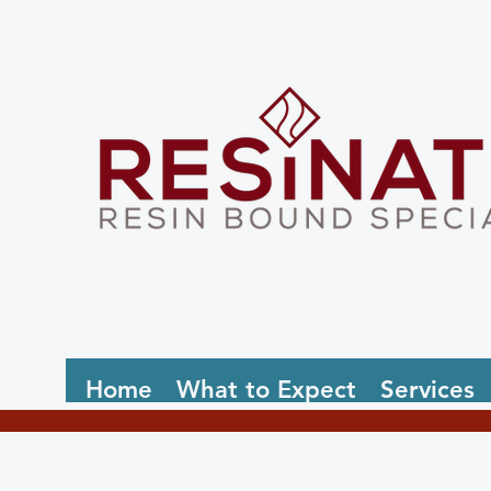
Home
What to Expect
Services