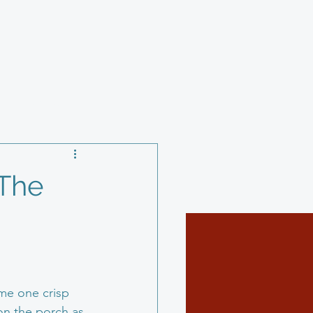
y
Charity
 The
ome one crisp 
 on the porch as 