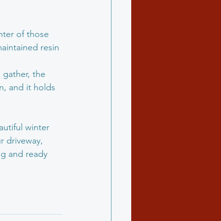
hter of those 
maintained resin 
 gather, the 
n, and it holds 
tiful winter 
r driveway, 
ing and ready 