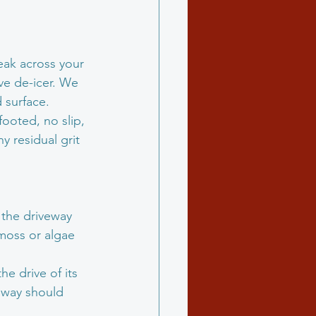
eak across your 
ive de-icer. We 
 surface.
ooted, no slip, 
 residual grit 
 the driveway 
moss or algae 
e drive of its 
veway should 