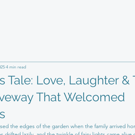
ping & Paving
Health
Resin bound technique
Giveawa
025
4 min read
ss owner
s Tale: Love, Laughter &
iveway That Welcomed
s
kissed the edges of the garden when the family arrived h
 drifted lazily, and the twinkle of fairy lights came alive