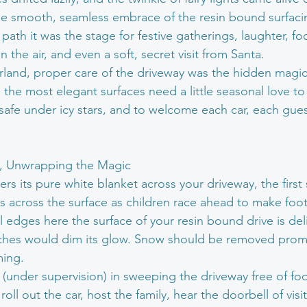
e smooth, seamless embrace of the resin bound surfacin
path it was the stage for festive gatherings, laughter, fo
in the air, and even a soft, secret visit from Santa.
rland, proper care of the driveway was the hidden magic
the most elegant surfaces need a little seasonal love to 
y safe under icy stars, and to welcome each car, each gue
w, Unwrapping the Magic
 its pure white blanket across your driveway, the first s
es across the surface as children race ahead to make footp
 edges here the surface of your resin bound drive is delic
tches would dim its glow. Snow should be removed promp
ming.
st (under supervision) in sweeping the driveway free of foot
oll out the car, host the family, hear the doorbell of visi