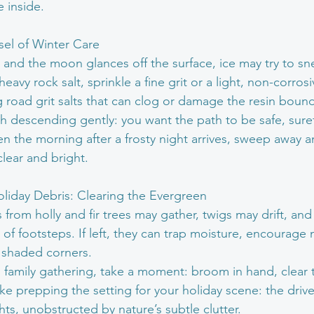
e inside.
nsel of Winter Care
n and the moon glances off the surface, ice may try to sn
eavy rock salt, sprinkle a fine grit or a light, non-corros
oad grit salts that can clog or damage the resin bound
gh descending gently: you want the path to be safe, suref
 the morning after a frosty night arrives, sweep away any
clear and bright.
liday Debris: Clearing the Evergreen
s from holly and fir trees may gather, twigs may drift, and
of footsteps. If left, they can trap moisture, encourage 
n shaded corners. 
 family gathering, take a moment: broom in hand, clear th
s like prepping the setting for your holiday scene: the dri
hts, unobstructed by nature’s subtle clutter.