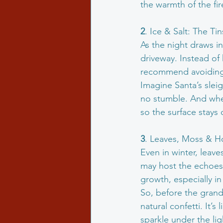
the warmth of the fir
2
. Ice & Salt: The Ti
As the night draws i
driveway. Instead of h
recommend avoiding r
Imagine Santa’s slei
no stumble. And when
so the surface stays 
3
. Leaves, Moss & Ho
Even in winter, leave
may host the echoes 
growth, especially i
So, before the grand
natural confetti. It’
sparkle under the lig