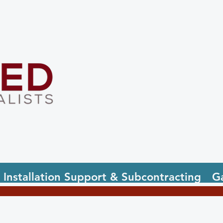
Installation Support & Subcontracting
Ga