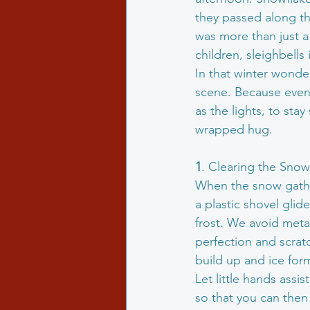
they passed along th
was more than just a 
children, sleighbells 
In that winter wonde
scene. Because even 
as the lights, to sta
wrapped hug.
1
. Clearing the Sno
When the snow gathers
a plastic shovel glid
frost. We avoid metal
perfection and scra
build up and ice for
Let little hands assi
so that you can then r