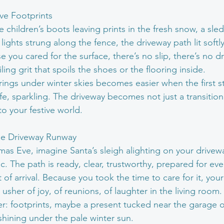
ive Footprints
e children’s boots leaving prints in the fresh snow, a sle
 lights strung along the fence, the driveway path lit softly
e you cared for the surface, there’s no slip, there’s no 
iling grit that spoils the shoes or the flooring inside.
rings under winter skies becomes easier when the first s
fe, sparkling. The driveway becomes not just a transition
 your festive world.
the Driveway Runway
mas Eve, imagine Santa’s sleigh alighting on your drivew
. The path is ready, clear, trustworthy, prepared for ever
 of arrival. Because you took the time to care for it, your
 usher of joy, of reunions, of laughter in the living room.
r: footprints, maybe a present tucked near the garage 
shining under the pale winter sun.