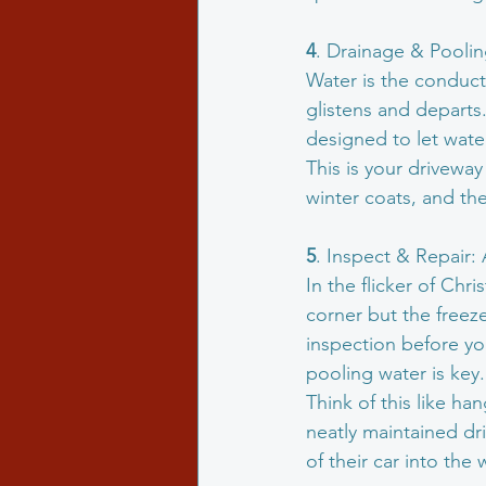
4
. Drainage & Pooli
Water is the conducto
glistens and departs.
designed to let wate
This is your driveway 
winter coats, and the
5
. Inspect & Repair:
In the flicker of Chr
corner but the freeze
inspection before yo
pooling water is key.
Think of this like ha
neatly maintained dr
of their car into th