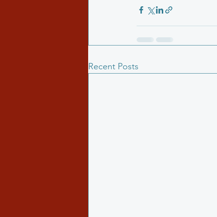
Recent Posts