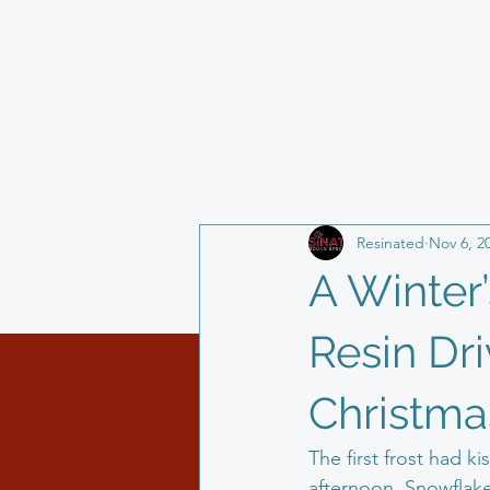
All Posts
Block Paving
Landsca
Resinated
Nov 6, 2
resin driveway
life as a busine
A Winter’
Resin Dr
Christma
The first frost had 
afternoon. Snowflakes