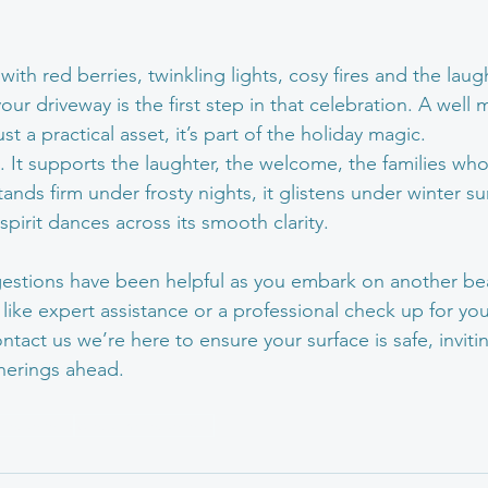
ith red berries, twinkling lights, cosy fires and the laug
r driveway is the first step in that celebration. A well 
st a practical asset, it’s part of the holiday magic.
in. It supports the laughter, the welcome, the families who
nds firm under frosty nights, it glistens under winter su
 spirit dances across its smooth clarity.
stions have been helpful as you embark on another beau
like expert assistance or a professional check up for you
ontact us we’re here to ensure your surface is safe, invit
atherings ahead.
aintenance
Winter maintenance