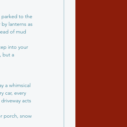
d parked to the 
 by lanterns as 
dread of mud 
tep into your 
, but a 
ay a whimsical 
y car, every 
 driveway acts 
or porch, snow 