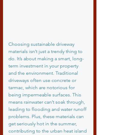
Why Choose 
Sustainable Driveway 
Materials?
Choosing sustainable driveway 
materials isn’t just a trendy thing to 
do. It’s about making a smart, long-
term investment in your property 
and the environment. Traditional 
driveways often use concrete or 
tarmac, which are notorious for 
being impermeable surfaces. This 
means rainwater can’t soak through, 
leading to flooding and water runoff 
problems. Plus, these materials can 
get seriously hot in the summer, 
contributing to the urban heat island 