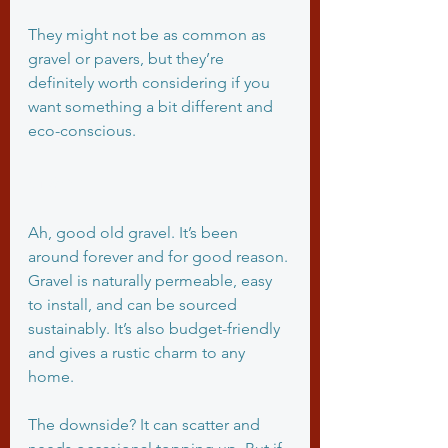
They might not be as common as 
gravel or pavers, but they’re 
definitely worth considering if you 
want something a bit different and 
eco-conscious.
Gravel
Ah, good old gravel. It’s been 
around forever and for good reason. 
Gravel is naturally permeable, easy 
to install, and can be sourced 
sustainably. It’s also budget-friendly 
and gives a rustic charm to any 
home.
The downside? It can scatter and 