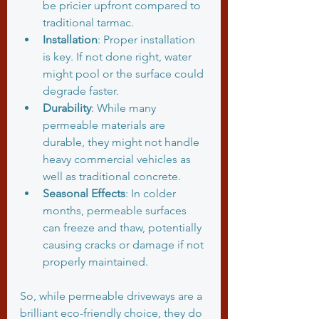
be pricier upfront compared to 
traditional tarmac.
Installation
: Proper installation 
is key. If not done right, water 
might pool or the surface could 
degrade faster.
Durability
: While many 
permeable materials are 
durable, they might not handle 
heavy commercial vehicles as 
well as traditional concrete.
Seasonal Effects
: In colder 
months, permeable surfaces 
can freeze and thaw, potentially 
causing cracks or damage if not 
properly maintained.
So, while permeable driveways are a 
brilliant eco-friendly choice, they do 