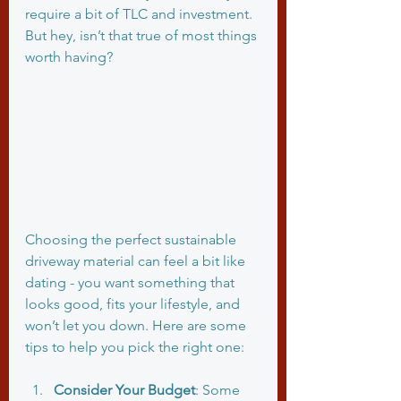
require a bit of TLC and investment. 
But hey, isn’t that true of most things 
worth having?
How to Choose the 
Right Sustainable 
Driveway Material for 
Your Home
Choosing the perfect sustainable 
driveway material can feel a bit like 
dating - you want something that 
looks good, fits your lifestyle, and 
won’t let you down. Here are some 
tips to help you pick the right one:
Consider Your Budget
: Some 