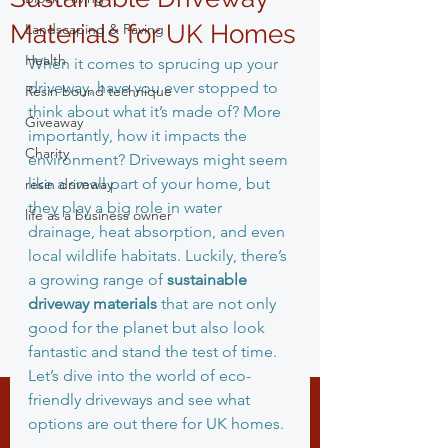
Materials for UK Homes
Landscaping & Paving
Health
When it comes to sprucing up your 
driveway, have you ever stopped to 
Resin bound technique
think about what it’s made of? More 
Giveaway
importantly, how it impacts the 
Charity
environment? Driveways might seem 
like a small part of your home, but 
resin driveway
they play a big role in water 
life as a business owner
drainage, heat absorption, and even 
local wildlife habitats. Luckily, there’s 
a growing range of 
sustainable 
driveway materials
 that are not only 
good for the planet but also look 
fantastic and stand the test of time. 
Let’s dive into the world of eco-
friendly driveways and see what 
options are out there for UK homes.