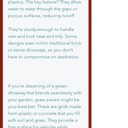
plastics. The key feature? They allow 
water to seep through the gaps or 
porous surfaces, reducing runoff.
They’re sturdy enough to handle 
cars and look neat and tidy. Some 
designs even mimic traditional brick 
or stone driveways, so you don’t 
have to compromise on aesthetics.
Grass Pavers
If you’re dreaming of a green 
driveway that blends seamlessly with 
your garden, grass pavers might be 
your best bet. These are grids made 
from plastic or concrete that you fill 
with soil and grass. They provide a 
firm surface for vehicles while 