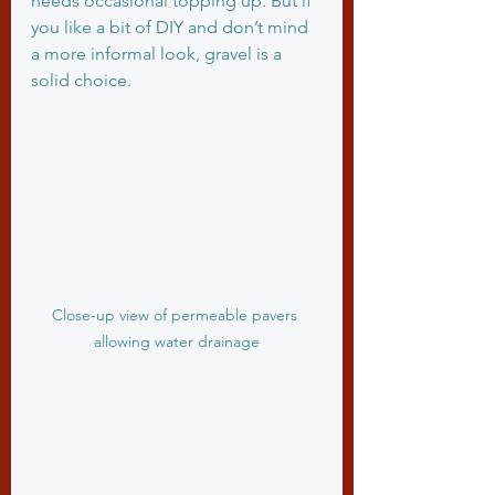
needs occasional topping up. But if 
you like a bit of DIY and don’t mind 
a more informal look, gravel is a 
solid choice.
Close-up view of permeable pavers 
allowing water drainage
What are the 
downsides of 
permeable driveways?