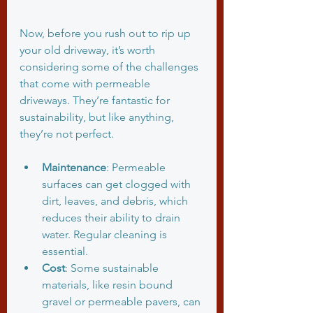
Now, before you rush out to rip up 
your old driveway, it’s worth 
considering some of the challenges 
that come with permeable 
driveways. They’re fantastic for 
sustainability, but like anything, 
they’re not perfect.
Maintenance
: Permeable 
surfaces can get clogged with 
dirt, leaves, and debris, which 
reduces their ability to drain 
water. Regular cleaning is 
essential.
Cost
: Some sustainable 
materials, like resin bound 
gravel or permeable pavers, can 