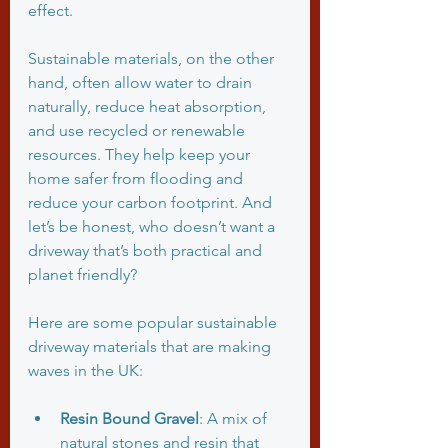
effect.
Sustainable materials, on the other 
hand, often allow water to drain 
naturally, reduce heat absorption, 
and use recycled or renewable 
resources. They help keep your 
home safer from flooding and 
reduce your carbon footprint. And 
let’s be honest, who doesn’t want a 
driveway that’s both practical and 
planet friendly?
Here are some popular sustainable 
driveway materials that are making 
waves in the UK:
Resin Bound Gravel
: A mix of 
natural stones and resin that 