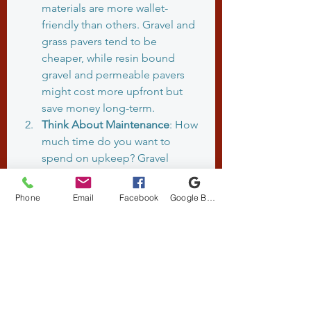
materials are more wallet-
friendly than others. Gravel and 
grass pavers tend to be 
cheaper, while resin bound 
gravel and permeable pavers 
might cost more upfront but 
save money long-term.
Think About Maintenance
: How 
much time do you want to 
spend on upkeep? Gravel 
needs topping up, grass pavers 
need mowing, and permeable 
Phone
Email
Facebook
Google Business Profile
surfaces need cleaning.
Assess Your Climate
: The UK’s 
wet weather means drainage is 
crucial. Permeable materials are 
great, but make sure they’re 
installed correctly to handle 
heavy rain.