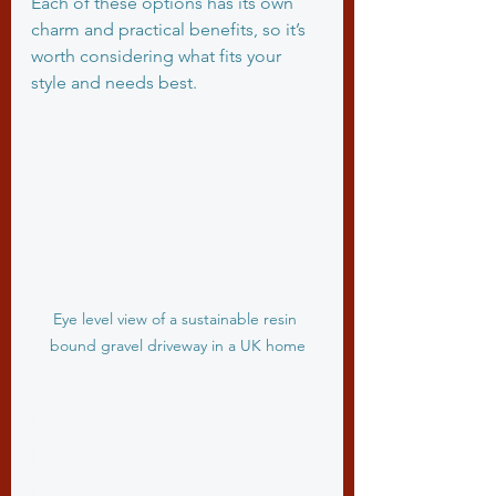
Each of these options has its own 
charm and practical benefits, so it’s 
worth considering what fits your 
style and needs best.
Eye level view of a sustainable resin 
bound gravel driveway in a UK home
Exploring Sustainable 
Driveway Materials in 
Detail