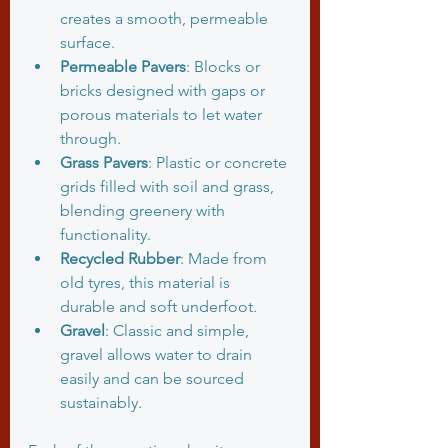
creates a smooth, permeable 
surface.
Permeable Pavers
: Blocks or 
bricks designed with gaps or 
porous materials to let water 
through.
Grass Pavers
: Plastic or concrete 
grids filled with soil and grass, 
blending greenery with 
functionality.
Recycled Rubber
: Made from 
old tyres, this material is 
durable and soft underfoot.
Gravel
: Classic and simple, 
gravel allows water to drain 
easily and can be sourced 
sustainably.