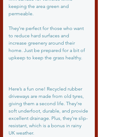
keeping the area green and 
permeable.
They’re perfect for those who want 
to reduce hard surfaces and 
increase greenery around their 
home. Just be prepared for a bit of 
upkeep to keep the grass healthy.
Recycled Rubber
Here’s a fun one! Recycled rubber 
driveways are made from old tyres, 
giving them a second life. They’re 
soft underfoot, durable, and provide 
excellent drainage. Plus, they’re slip-
resistant, which is a bonus in rainy 
UK weather.