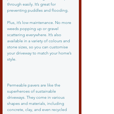
through easily. It’s great for 
preventing puddles and flooding.
Plus, it’s low maintenance. No more 
weeds popping up or gravel 
scattering everywhere. It’s also 
available in a variety of colours and 
stone sizes, so you can customise 
your driveway to match your home’s 
style.
Permeable Pavers
Permeable pavers are like the 
superheroes of sustainable 
driveways. They come in various 
shapes and materials, including 
concrete, clay, and even recycled 