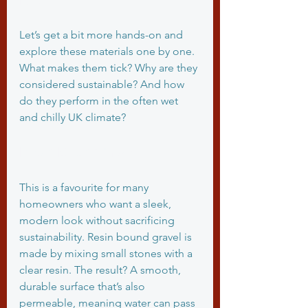
Let’s get a bit more hands-on and 
explore these materials one by one. 
What makes them tick? Why are they 
considered sustainable? And how 
do they perform in the often wet 
and chilly UK climate?
Resin Bound Gravel
This is a favourite for many 
homeowners who want a sleek, 
modern look without sacrificing 
sustainability. Resin bound gravel is 
made by mixing small stones with a 
clear resin. The result? A smooth, 
durable surface that’s also 
permeable, meaning water can pass 